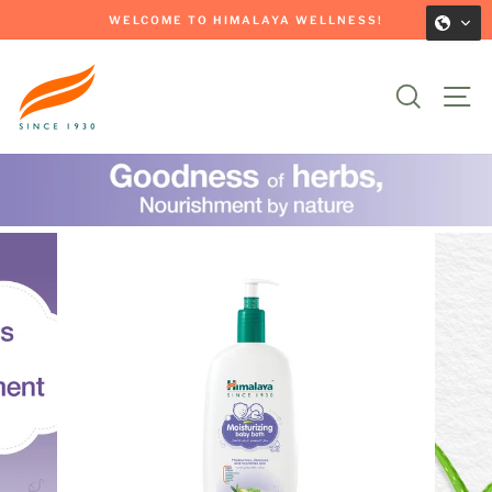
Skip
WELCOME TO HIMALAYA WELLNESS!
to
Pause
content
slideshow
Search
Si