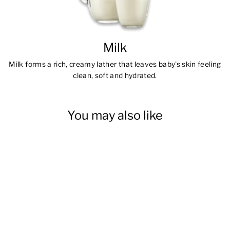
Milk
Milk forms a rich, creamy lather that leaves baby's skin feeling
clean, soft and hydrated.
You may also like
Moisturizing Baby Bath