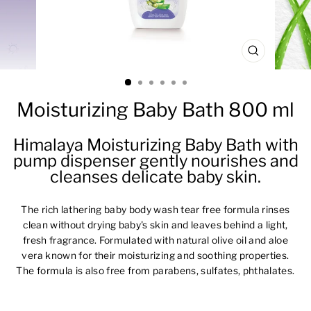
CLOSE
(ESC)
Moisturizing Baby Bath 800 ml
Himalaya Moisturizing Baby Bath with
pump dispenser gently nourishes and
cleanses delicate baby skin.
The rich lathering baby body wash tear free formula rinses
clean without drying baby's skin and leaves behind a light,
fresh fragrance. Formulated with natural olive oil and aloe
vera known for their moisturizing and soothing properties.
The formula is also free from parabens, sulfates, phthalates.