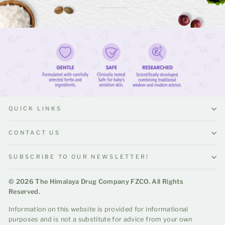
QUICK LINKS
CONTACT US
SUBSCRIBE TO OUR NEWSLETTER!
© 2026 The Himalaya Drug Company FZCO. All Rights
Reserved.
Information on this website is provided for informational
purposes and is not a substitute for advice from your own