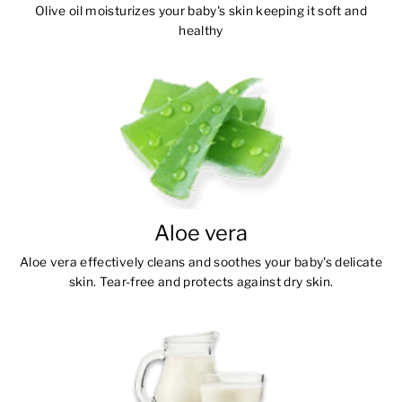
Olive oil moisturizes your baby's skin keeping it soft and
healthy
Aloe vera
Aloe vera effectively cleans and soothes your baby's delicate
skin. Tear-free and protects against dry skin.