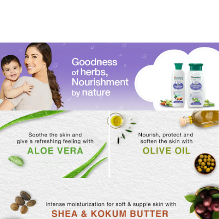
800 ml