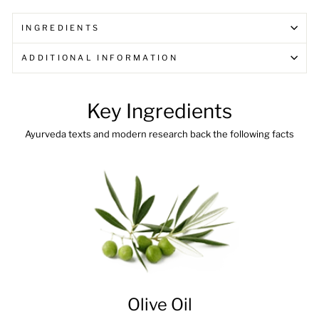
INGREDIENTS
ADDITIONAL INFORMATION
Key Ingredients
Ayurveda texts and modern research back the following facts
Olive Oil