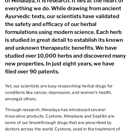
of Himalaya, it is research. It lies at the heart of
everything we do. While drawing from ancient
Ayurvedic texts, our scientists have validated
the safety and efficacy of our herbal
formulations using modern science. Each herb
is studied in great detail to establish its known
and unknown therapeutic benefits. We have
studied over 10,000 herbs and discovered many
new properties. In just eight years, we have
filed over 90 patents.
Yet, our scientists are busy researching herbal drugs for
conditions like cancer, depression, and women's health,
amongst others.
Through research, Himalaya has introduced several
innovative products. Cystone, Himplasia and Septilin are
some of our breakthrough drugs that are prescribed by
doctors across the world. Cystone, used in the treatment of