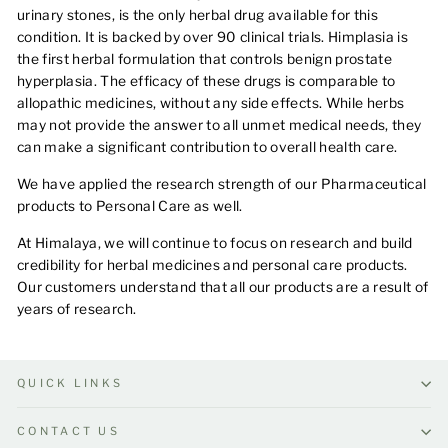
urinary stones, is the only herbal drug available for this
condition. It is backed by over 90 clinical trials. Himplasia is
the first herbal formulation that controls benign prostate
hyperplasia. The efficacy of these drugs is comparable to
allopathic medicines, without any side effects. While herbs
may not provide the answer to all unmet medical needs, they
can make a significant contribution to overall health care.
We have applied the research strength of our Pharmaceutical
products to Personal Care as well.
At Himalaya, we will continue to focus on research and build
credibility for herbal medicines and personal care products.
Our customers understand that all our products are a result of
years of research.
QUICK LINKS
CONTACT US